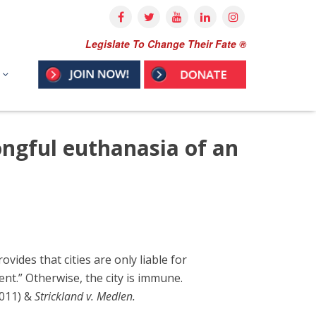
Legislate To Change Their Fate ®
ongful euthanasia of an
ides that cities are only liable for
nt.” Otherwise, the city is immune.
2011) &
Strickland v. Medlen.