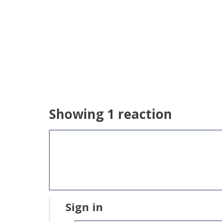
Showing 1 reaction
Sign in