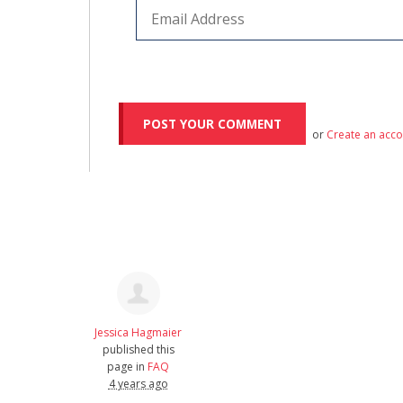
or
Create an acc
Jessica Hagmaier
published this
page in
FAQ
4 years ago