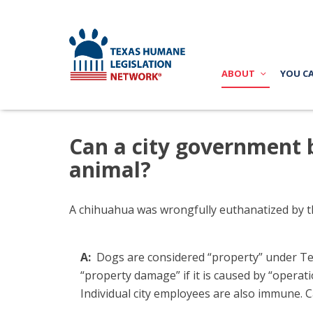
ABOUT
YOU C
Can a city government b
animal?
A chihuahua was
wrongfully euthanatized by th
A:
Dogs are considered “property” under Texa
“property damage” if it is caused by “operat
Individual city employees are also immune. 