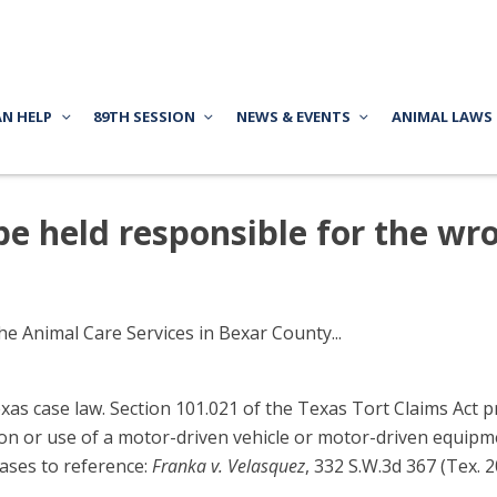
AN HELP
89TH SESSION
NEWS & EVENTS
ANIMAL LAWS
e held responsible for the wr
e Animal Care Services in Bexar County...
s case law. Section 101.021 of the Texas Tort Claims Act prov
ion or use of a motor-driven vehicle or motor-driven equipme
Cases to reference:
Franka v. Velasquez
, 332 S.W.3d 367 (Tex. 