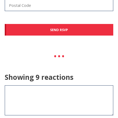
Showing 9 reactions