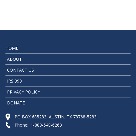
HOME
ABOUT
CONTACT US
IRS 990
PRIVACY POLICY
DONATE
PO BOX 685283, AUSTIN, TX 78768-5283
Phone: 1-888-548-6263