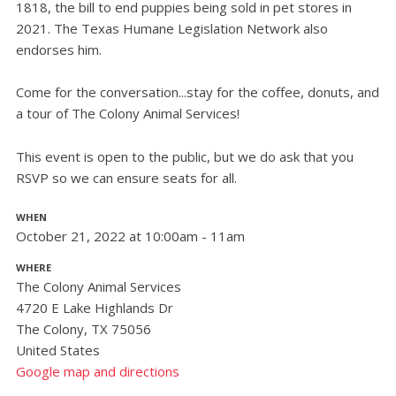
1818, the bill to end puppies being sold in pet stores in
2021. The Texas Humane Legislation Network also
endorses him.
Come for the conversation...stay for the coffee, donuts, and
a tour of The Colony Animal Services!
This event is open to the public, but we do ask that you
RSVP so we can ensure seats for all.
WHEN
October 21, 2022 at 10:00am - 11am
WHERE
The Colony Animal Services
4720 E Lake Highlands Dr
The Colony, TX 75056
United States
Google map and directions