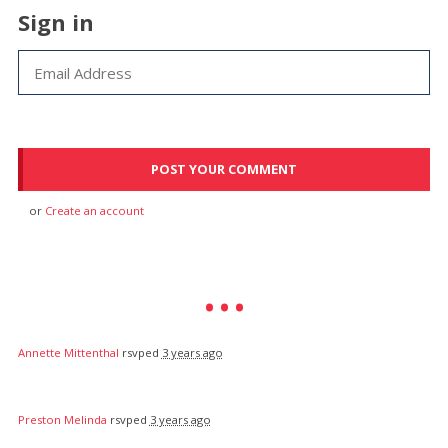
Sign in
or
Create an account
Annette Mittenthal
rsvped
3 years ago
Preston Melinda
rsvped
3 years ago