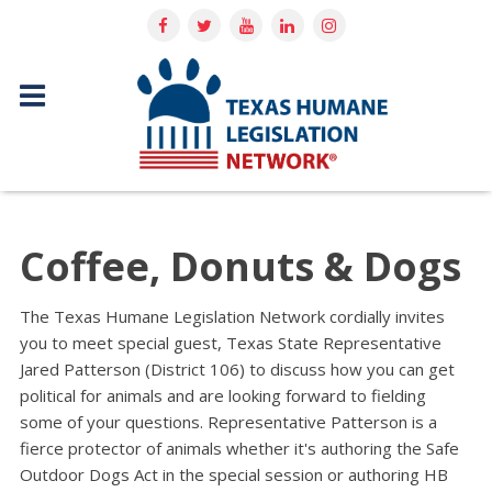
Coffee, Donuts & Dogs
The Texas Humane Legislation Network cordially invites
you to meet special guest, Texas State Representative
Jared Patterson (District 106) to discuss how you can get
political for animals and are looking forward to fielding
some of your questions. Representative Patterson is a
fierce protector of animals whether it's authoring the Safe
Outdoor Dogs Act in the special session or authoring HB