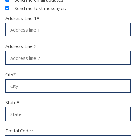
Send me text messages
Address Line 1*
Address Line 2
City*
State*
Postal Code*