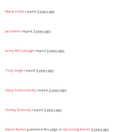
Marla Fields
rsvped
3 years ago
Jan Eaken
rsvped
3 years ago
Jenny McCullough
rsvped
3 years ago
Tony Singh
rsvped
3 years ago
Stacy Sutton Kerby
rsvped
3 years ago
Shelby Bobosky
rsvped
3 years ago
Karen Rankin
published this page in
Upcoming Events
3 years ago