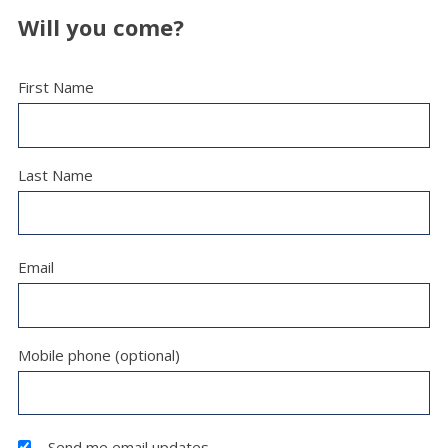
Will you come?
First Name
Last Name
Email
Mobile phone (optional)
Send me email updates