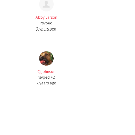
Abby Larson
rsvped
7 years ago
Cj johnson
rsvped +2
7 years ago