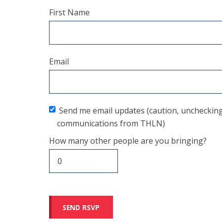
First Name
Email
Send me email updates (caution, unchecking t
communications from THLN)
How many other people are you bringing?