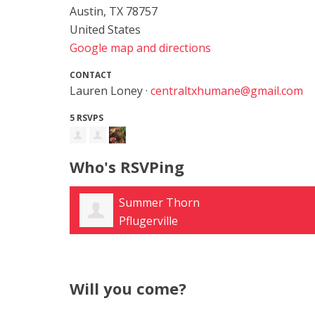
Austin, TX 78757
United States
Google map and directions
CONTACT
Lauren Loney ·
centraltxhumane@gmail.com
5 RSVPS
Who's RSVPing
Summer Thorn
Pflugerville
Will you come?