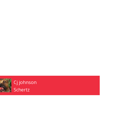
Cj johnson
Schertz