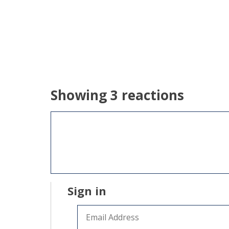
Showing 3 reactions
Sign in