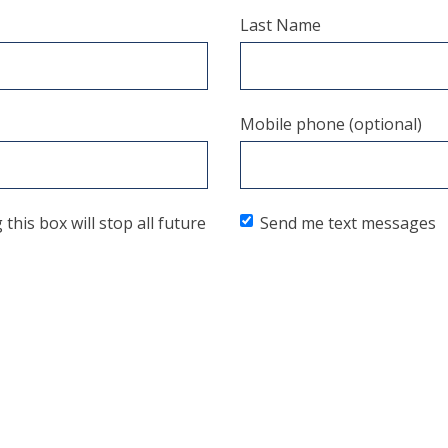
Last Name
Mobile phone (optional)
his box will stop all future
Send me text messages