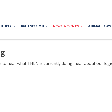
AN HELP
89TH SESSION
NEWS & EVENTS
ANIMAL LAWS
ng
to hear what THLN is currently doing, hear about our legisl