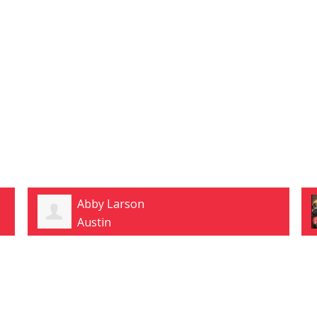
Abby Larson
Austin