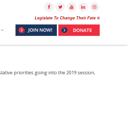
Legislate To Change Their Fate ®
ative priorities going into the 2019 session,