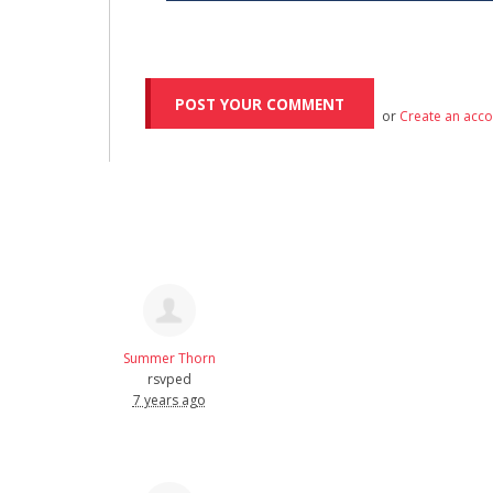
or
Create an acc
Summer Thorn
rsvped
7 years ago