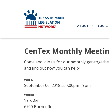
ABOUT
YOU C
CenTex Monthly Meeti
Come and join us for our monthly get-together 
and find out how you can help!
WHEN
September 06, 2018 at 7:00pm - 9pm
WHERE
YardBar
6700 Burnet Rd