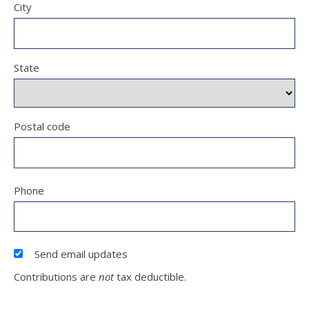
City
State
Postal code
Phone
Send email updates
Contributions are
not
tax deductible.