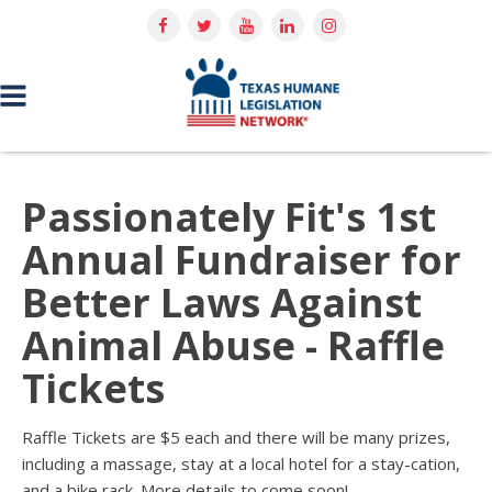
Passionately Fit's 1st
Annual Fundraiser for
Better Laws Against
Animal Abuse - Raffle
Tickets
Raffle Tickets are $5 each and there will be many prizes,
including a massage, stay at a local hotel for a stay-cation,
and a bike rack.
More details to come soon!