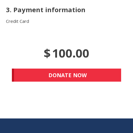
3. Payment information
Credit Card
$
100.00