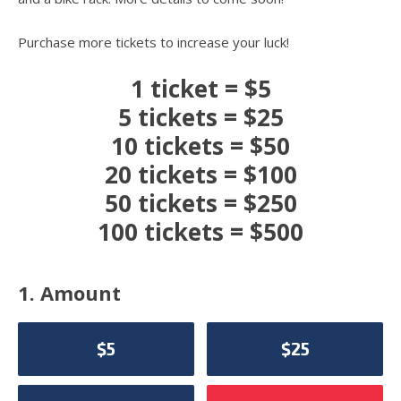
Purchase more tickets to increase your luck!
1 ticket = $5
5 tickets = $25
10 tickets = $50
20 tickets = $100
50 tickets = $250
100 tickets = $500
1. Amount
$5
$25