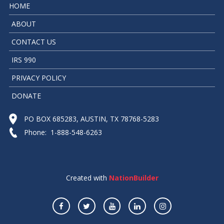
HOME
ABOUT
CONTACT US
IRS 990
PRIVACY POLICY
DONATE
PO BOX 685283, AUSTIN, TX 78768-5283
Phone: 1-888-548-6263
Created with
NationBuilder