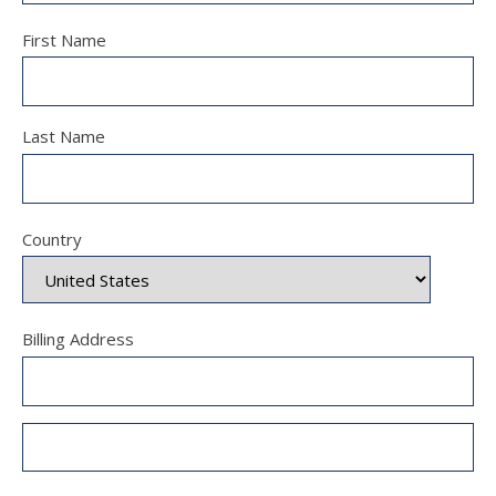
First Name
Last Name
Country
Billing Address