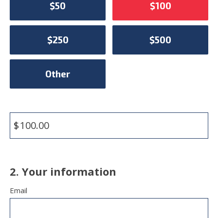
$50
$100
$250
$500
Other
$
2. Your information
Email