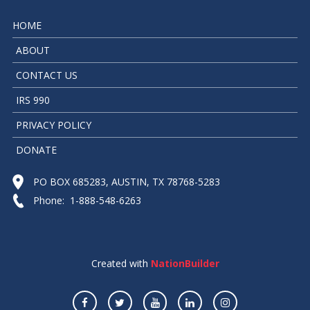
HOME
ABOUT
CONTACT US
IRS 990
PRIVACY POLICY
DONATE
PO BOX 685283, AUSTIN, TX 78768-5283
Phone: 1-888-548-6263
Created with
NationBuilder