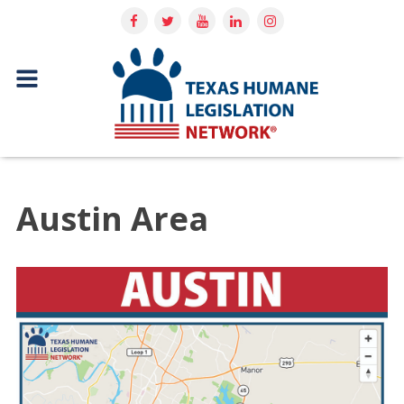
Austin Area