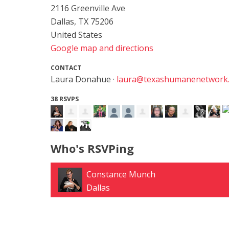
2116 Greenville Ave
Dallas, TX 75206
United States
Google map and directions
CONTACT
Laura Donahue ·
laura@texashumanenetwork
38 RSVPS
Who's RSVPing
Daniel Halloran
Leander