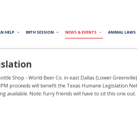
AN HELP
89TH SESSION
NEWS & EVENTS
ANIMAL LAWS
slation
ottle Shop - World Beer Co. in east Dallas (Lower Greenville
M proceeds will benefit the Texas Humane Legislation Netw
g available. Note: furry friends will have to sit this one out.