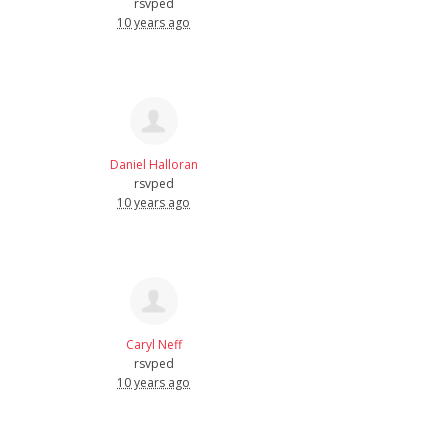
rsvped
10 years ago
Daniel Halloran
rsvped
10 years ago
Caryl Neff
rsvped
10 years ago