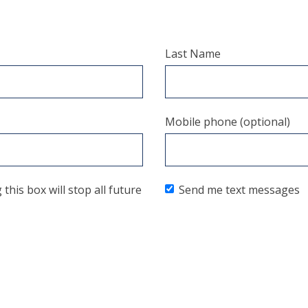
Last Name
Mobile phone (optional)
his box will stop all future
Send me text messages