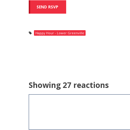
Happy Hour - Lower Greenville
Showing 27 reactions