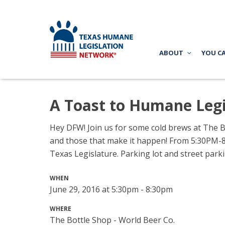
ABOUT
YOU C
A Toast to Humane Legi
Hey DFW! Join us for some cold brews at
The B
and those that make it happen!
From 5:30PM-8P
Texas Legislature. Parking lot and street parkin
WHEN
June 29, 2016 at 5:30pm - 8:30pm
WHERE
The Bottle Shop - World Beer Co.