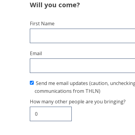
Will you come?
First Name
Email
Send me email updates (caution, unchecking t
communications from THLN)
How many other people are you bringing?