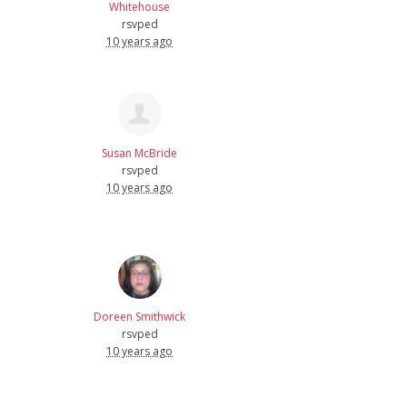
Whitehouse
rsvped
10 years ago
Susan McBride
rsvped
10 years ago
Doreen Smithwick
rsvped
10 years ago