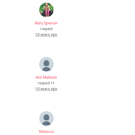
Mary Spencer
rsvped
10 years ago
Ann Mattson
rsvped +1
10 years ago
Rebecca