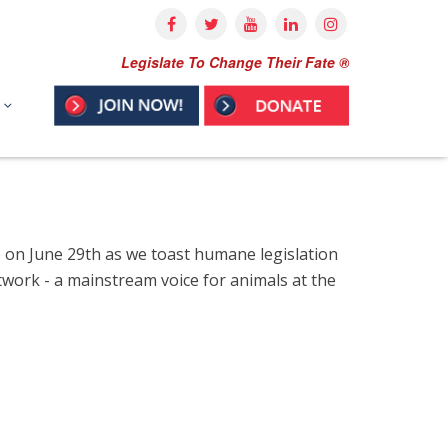
Legislate To Change Their Fate ®
) on June 29th as we toast humane legislation
ork - a mainstream voice for animals at the