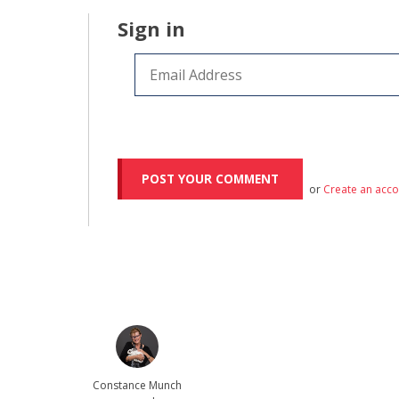
Sign in
or
Create an acc
Constance Munch