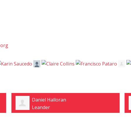
.org
Caryl Neff
Desoto