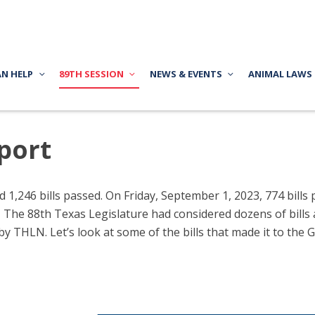
AN HELP
89TH SESSION
NEWS & EVENTS
ANIMAL LAWS
port
d 1,246 bills passed. On Friday, September 1, 2023, 774 bill
t. The 88th Texas Legislature had considered dozens of bills
by THLN. Let’s look at some of the bills that made it to the