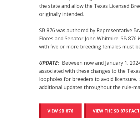
the state and allow the Texas Licensed Bre
originally intended.
SB 876 was authored by Representative Br
Flores and Senator John Whitmire. SB 876 i
with five or more breeding females must be
UPDATE:
Between now and January 1, 2024
associated with these changes to the Texa
loopholes for breeders to avoid licensure
additional updates throughout the rule-ma
VIEW SB 876
VIEW THE SB 876 FACT