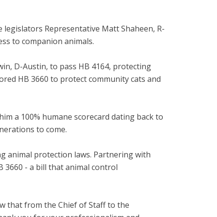
 legislators Representative Matt Shaheen, R-
cess to companion animals.
in, D-Austin, to pass HB 4164, protecting
onsored HB 3660 to protect community cats and
g him a 100% humane scorecard dating back to
enerations to come.
ng animal protection laws. Partnering with
660 - a bill that animal control
w that from the Chief of Staff to the