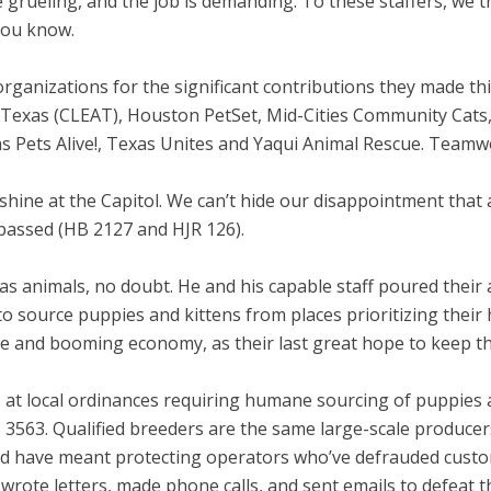
are grueling, and the job is demanding. To these staffers, we
you know.
organizations for the significant contributions they made t
exas (CLEAT), Houston PetSet, Mid-Cities Community Cats, S
as Pets Alive!, Texas Unites and Yaqui Animal Rescue. Team
nshine at the Capitol. We can’t hide our disappointment that a
passed (HB 2127 and HJR 126).
as animals, no doubt. He and his capable staff poured their 
to source puppies and kittens from places prioritizing thei
le and booming economy, as their last great hope to keep th
t local ordinances requiring humane sourcing of puppies an
 3563. Qualified breeders are the same large-scale producers
ld have meant protecting operators who’ve defrauded custome
rote letters, made phone calls, and sent emails to defeat thi