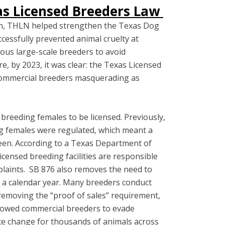
xas Licensed Breeders Law
ion, THLN helped strengthen the Texas Dog
cessfully prevented animal cruelty at
rous large-scale breeders to avoid
e, by 2023, it was clear: the Texas Licensed
commercial breeders masquerading as
breeding females to be licensed. Previously,
g females were regulated, which meant a
seen. According to a Texas Department of
censed breeding facilities are responsible
mplaints. SB 876 also removes the need to
n a calendar year. Many breeders conduct
 removing the “proof of sales” requirement,
allowed commercial breeders to evade
tuate change for thousands of animals across