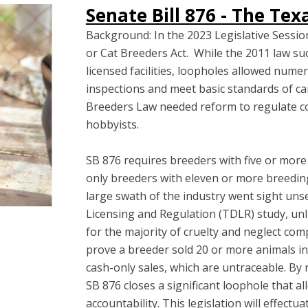
Senate Bill 876 - The Te
Background: In the 2023 Legislative Sess
or Cat Breeders Act. While the 2011 law suc
licensed facilities, loopholes allowed nume
inspections and meet basic standards of car
Breeders Law needed reform to regulate 
hobbyists.
SB 876 requires breeders with five or more 
only breeders with eleven or more breedin
large swath of the industry went sight un
Licensing and Regulation (TDLR) study, unli
for the majority of cruelty and neglect co
prove a breeder sold 20 or more animals i
cash-only sales, which are untraceable. By
SB 876 closes a significant loophole that 
accountability. This legislation will effec