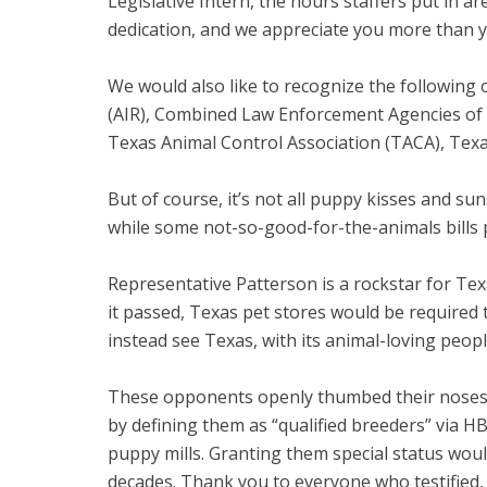
Legislative Intern, the hours staffers put in 
dedication, and we appreciate you more than 
We would also like to recognize the following 
(AIR), Combined Law Enforcement Agencies of T
Texas Animal Control Association (TACA), Tex
But of course, it’s not all puppy kisses and su
while some not-so-good-for-the-animals bills 
Representative Patterson is a rockstar for Tex
it passed, Texas pet stores would be required 
instead see Texas, with its animal-loving peop
These opponents openly thumbed their noses a
by defining them as “qualified breeders” via HB
puppy mills. Granting them special status wou
decades. Thank you to everyone who testified, w