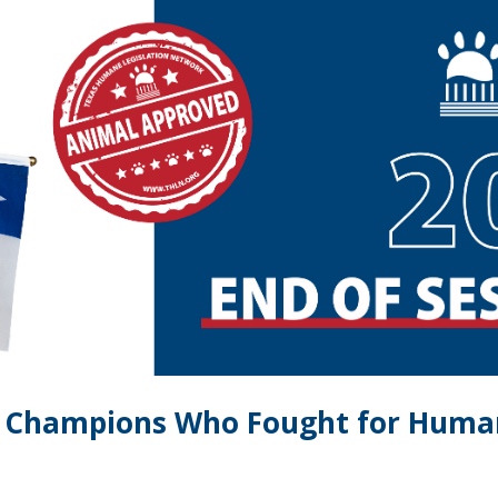
e Champions Who Fought for Humane