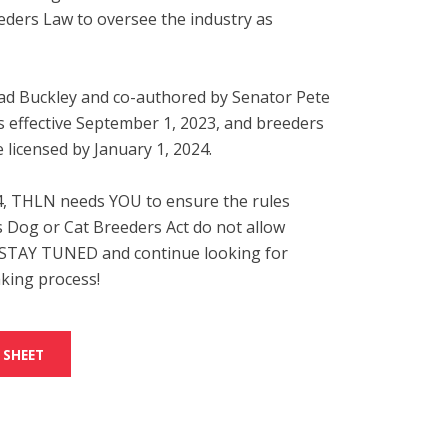
eders Law to oversee the industry as
ad Buckley and co-authored by Senator Pete
s effective September 1, 2023, and breeders
 licensed by January 1, 2024.
, THLN needs YOU to ensure the rules
s Dog or Cat Breeders Act do not allow
. STAY TUNED and continue looking for
king process!
 SHEET