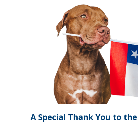
A Special Thank You to th