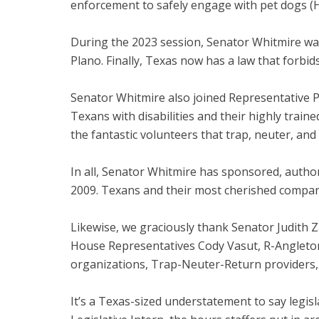
enforcement to safely engage with pet dogs (
During the 2023 session, Senator Whitmire wa
Plano. Finally, Texas now has a law that forbi
Senator Whitmire also joined Representative P
Texans with disabilities and their highly trai
the fantastic volunteers that trap, neuter, and
In all, Senator Whitmire has sponsored, autho
2009. Texans and their most cherished compani
Likewise, we graciously thank Senator Judith Z
House Representatives Cody Vasut, R-Angleton,
organizations, Trap-Neuter-Return providers, 
It’s a Texas-sized understatement to say legisl