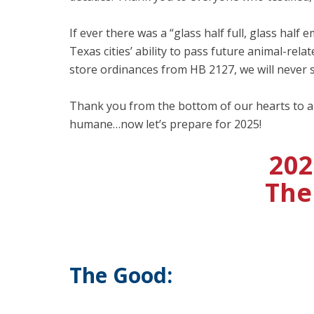
If ever there was a “glass half full, glass half
Texas cities’ ability to pass future animal-r
store ordinances from HB 2127, we will never s
Thank you from the bottom of our hearts to a
humane…now let’s prepare for 2025!
202
The
The Good: