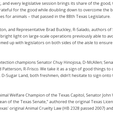
, and every legislative session brings its share of the good,
ateful for the good while doubling down to overcome the bad.
s for animals – that passed in the 88th Texas Legislature.
nton, and Representative Brad Buckley, R-Salado, authors of
 bright light on large-scale operations previously able to a
ed up with legislators on both sides of the aisle to ensure 
rotection champions Senator Chuy Hinojosa, D-McAllen; Sen
 Patterson, R-Frisco. We take it as a sign of good things to
D-Sugar Land, both freshmen, didn’t hesitate to sign onto th
Animal Welfare Champion of the Texas Capitol, Senator Joh
ean of the Texas Senate,” authored the original Texas Lice
Texas' original Animal Cruelty Law (HB 2328 passed 2007) an