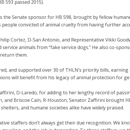
HB 593 passed 2015).
s the Senate sponsor for HB 598, brought by fellow humane
ds people convicted of animal cruelty from having further ac
hilip Cortez, D-San Antonio, and Representative Vikki Goodw
ned service animals from “fake service dogs.” He also co-sp
 return them.
red, and supported over 30 of THLN’s priority bills, earnin
ons will benefit from his legacy of animal protection for g
affirini, D-Laredo, for adding to her lengthy record of passi
 and Briscoe Cain, R-Houston, Senator Zaffirini brought HB 3
shelters, and humane societies alike have widely praised.
ative staffers don’t always get their due recognition. We kno