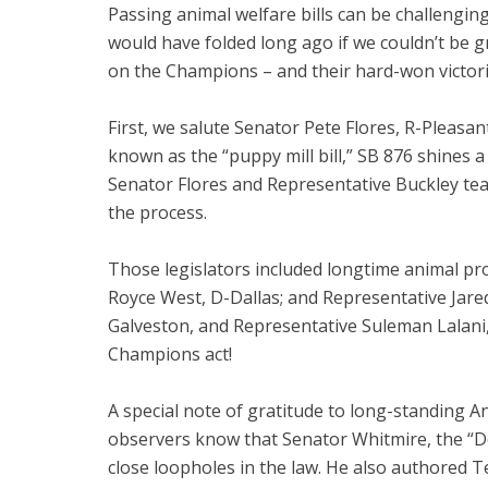
Passing animal welfare bills can be challenging
would have folded long ago if we couldn’t be gr
on the Champions – and their hard-won victorie
First, we salute Senator Pete Flores, R-Pleasa
known as the “puppy mill bill,” SB 876 shines a
Senator Flores and Representative Buckley team
the process.
Those legislators included longtime animal p
Royce West, D-Dallas; and Representative Jared
Galveston, and Representative Suleman Lalani, 
Champions act!
A special note of gratitude to long-standing 
observers know that Senator Whitmire, the “D
close loopholes in the law. He also authored 