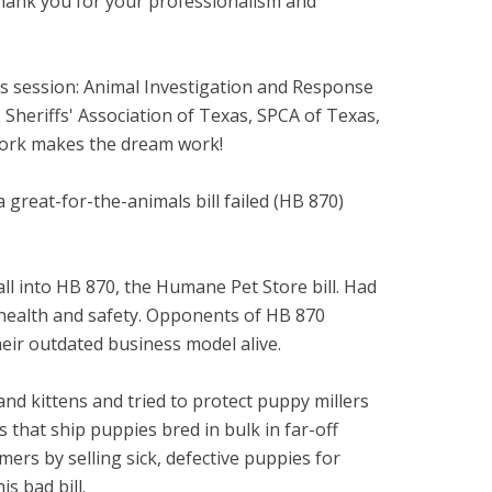
 thank you for your professionalism and
his session: Animal Investigation and Response
heriffs' Association of Texas, SPCA of Texas,
work makes the dream work!
 great-for-the-animals bill failed (HB 870)
all into HB 870, the Humane Pet Store bill. Had
r health and safety. Opponents of HB 870
eir outdated business model alive.
d kittens and tried to protect puppy millers
 that ship puppies bred in bulk in far-off
rs by selling sick, defective puppies for
s bad bill.