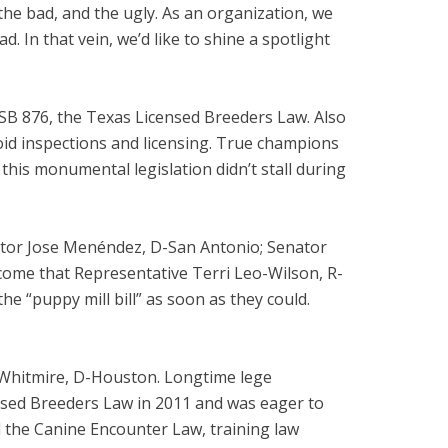
 the bad, and the ugly. As an organization, we
 In that vein, we’d like to shine a spotlight
 SB 876, the Texas Licensed Breeders Law. Also
void inspections and licensing. True champions
this monumental legislation didn’t stall during
ator Jose Menéndez, D-San Antonio; Senator
 come that Representative Terri Leo-Wilson, R-
e “puppy mill bill” as soon as they could.
n Whitmire, D-Houston. Longtime lege
nsed Breeders Law in 2011 and was eager to
d the Canine Encounter Law, training law