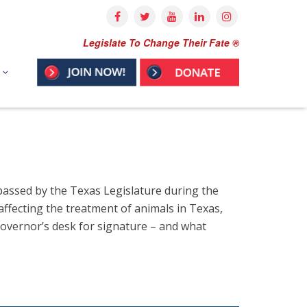
Legislate To Change Their Fate ®
s passed by the Texas Legislature during the
 affecting the treatment of animals in Texas,
 Governor’s desk for signature – and what