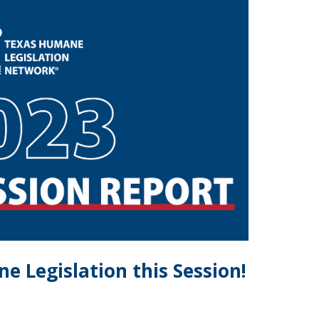
 Legislation this Session!