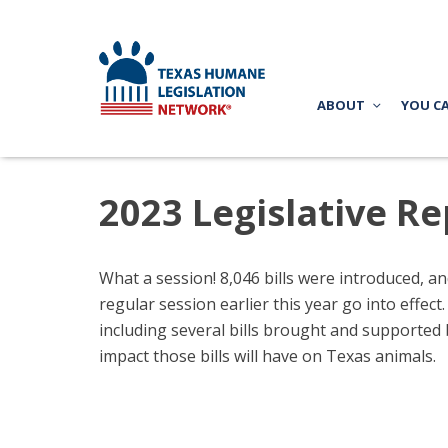
ABOUT
YOU C
2023 Legislative Re
What a session! 8,046 bills were introduced, an
regular session earlier this year go into effec
including several bills brought and supported 
impact those bills will have on Texas animals.