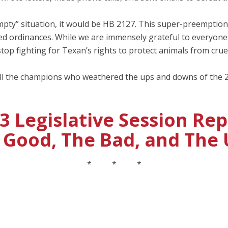
 empty” situation, it would be HB 2127. This super-preemption b
elated ordinances. While we are immensely grateful to every
top fighting for Texan’s rights to protect animals from cruel
ll the champions who weathered the ups and downs of the 2
3 Legislative Session Rep
 Good, The Bad, and The 
* * *