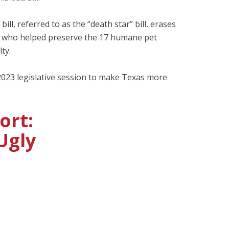
ill, referred to as the “death star” bill, erases
one who helped preserve the 17 humane pet
ty.
023 legislative session to make Texas more
ort:
Ugly