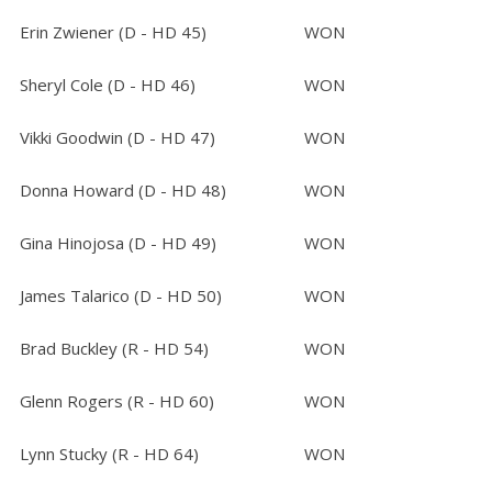
Erin Zwiener (D - HD 45)
WON
Sheryl Cole (D - HD 46)
WON
Vikki Goodwin (D - HD 47)
WON
Donna Howard (D - HD 48)
WON
Gina Hinojosa (D - HD 49)
WON
James Talarico (D - HD 50)
WON
Brad Buckley (R - HD 54)
WON
Glenn Rogers (R - HD 60)
WON
Lynn Stucky (R - HD 64)
WON