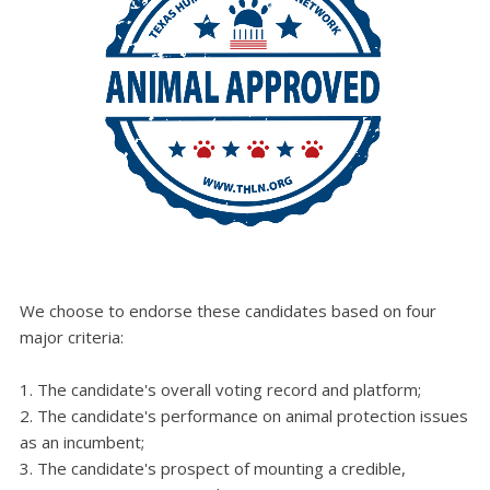
We choose to endorse these candidates based on four
major criteria:
The candidate's overall voting record and platform;
The candidate's performance on animal protection issues
as an incumbent;
The candidate's prospect of mounting a credible,