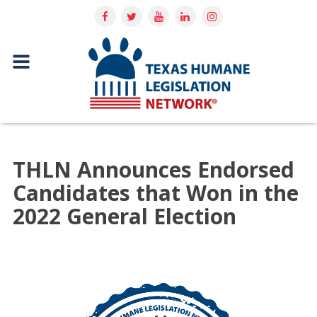
THLN Announces Endorsed
Candidates that Won in the
2022 General Election