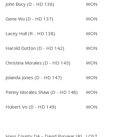
John Bucy (D - HD 136)
WON
Gene Wu (D - HD 137)
WON
Lacey Hull (R - HD 138)
WON
Harold Dutton (D - HD 142)
WON
Christina Morales (D - HD 145)
WON
Jolanda Jones (D - HD 147)
WON
Penny Morales Shaw (D - HD 148)
WON
Hubert Vo (D - HD 149)
WON
Hays County DA – David Puryear (R)
LOST