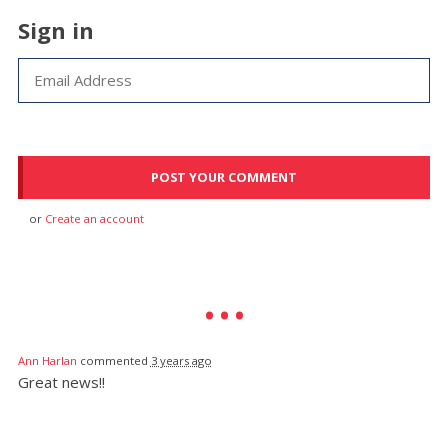
Sign in
or
Create an account
Ann Harlan
commented
3 years ago
Great news!!