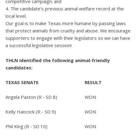
competitive campaign; and
The candidate’s previous animal welfare record at the
local level.
Our goal is to make Texas more humane by passing laws
that protect animals from cruelty and abuse. We encourage
supporters to engage with their legislators so we can have
a successful legislative session!
THLN identified the following animal-friendly
candidates:
TEXAS SENATE
RESULT
Angela Paxton (R - SD 8)
WON
Kelly Hancock (R - SD 9)
WON
Phil King (R - SD 10)
WON