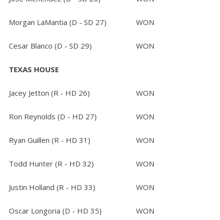
Morgan LaMantia (D - SD 27)
WON
Cesar Blanco (D - SD 29)
WON
TEXAS HOUSE
Jacey Jetton (R - HD 26)
WON
Ron Reynolds (D - HD 27)
WON
Ryan Guillen (R - HD 31)
WON
Todd Hunter (R - HD 32)
WON
Justin Holland (R - HD 33)
WON
Oscar Longoria (D - HD 35)
WON