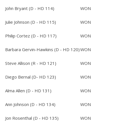
John Bryant (D - HD 114)
WON
Julie Johnson (D - HD 115)
WON
Philip Cortez (D - HD 117)
WON
Barbara Gervin-Hawkins (D - HD 120)
WON
Steve Allison (R - HD 121)
WON
Diego Bernal (D- HD 123)
WON
Alma Allen (D - HD 131)
WON
Ann Johnson (D - HD 134)
WON
Jon Rosenthal (D - HD 135)
WON