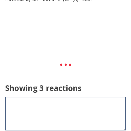
Showing 3 reactions