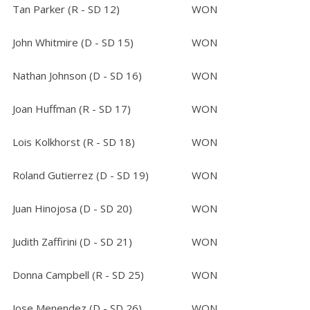
Tan Parker (R - SD 12)
WON
John Whitmire (D - SD 15)
WON
Nathan Johnson (D - SD 16)
WON
Joan Huffman (R - SD 17)
WON
Lois Kolkhorst (R - SD 18)
WON
Roland Gutierrez (D - SD 19)
WON
Juan Hinojosa (D - SD 20)
WON
Judith Zaffirini (D - SD 21)
WON
Donna Campbell (R - SD 25)
WON
Jose Menendez (D - SD 26)
WON