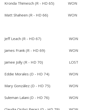
Kronda Thimesch (R - HD 65)
WON
Matt Shaheen (R - HD 66)
WON
Jeff Leach (R - HD 67)
WON
James Frank (R - HD 69)
WON
Jamee Jolly (R - HD 70)
LOST
Eddie Morales (D - HD 74)
WON
Mary González (D - HD 75)
WON
Suleman Lalani (D - HD 76)
WON
Claudia Ordaz Perez (D - HD 79)
WON