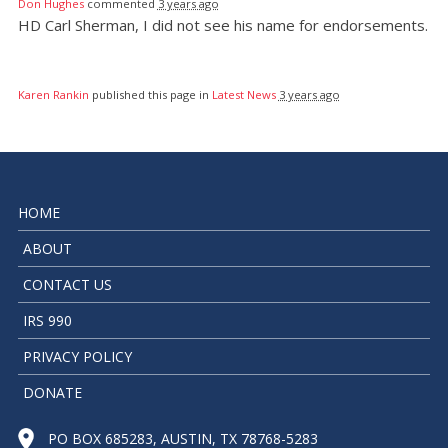
Don Hughes
commented
3 years ago
HD Carl Sherman, I did not see his name for endorsements.
Karen Rankin
published this page in
Latest News
3 years ago
HOME
ABOUT
CONTACT US
IRS 990
PRIVACY POLICY
DONATE
PO BOX 685283, AUSTIN, TX 78768-5283