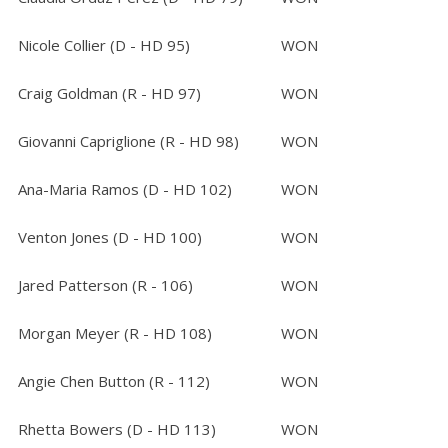
Nicole Collier (D - HD 95)
WON
Craig Goldman (R - HD 97)
WON
Giovanni Capriglione (R - HD 98)
WON
Ana-Maria Ramos (D - HD 102)
WON
Venton Jones (D - HD 100)
WON
Jared Patterson (R - 106)
WON
Morgan Meyer (R - HD 108)
WON
Angie Chen Button (R - 112)
WON
Rhetta Bowers (D - HD 113)
WON