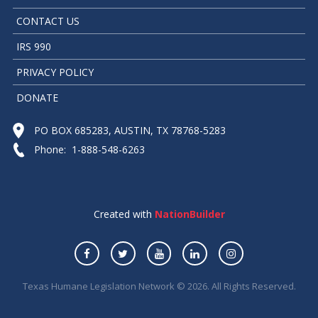
CONTACT US
IRS 990
PRIVACY POLICY
DONATE
PO BOX 685283, AUSTIN, TX 78768-5283
Phone: 1-888-548-6263
Created with
NationBuilder
Texas Humane Legislation Network © 2026. All Rights Reserved.