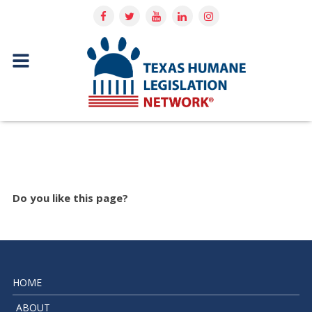
Do you like this page?
HOME
ABOUT