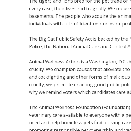
The tigers and lions bred for the pet trade or 
every case, their lives end tragically. We red
basements. The people who acquire the animal
individuals without sufficient resources or prof
The Big Cat Public Safety Act is backed by the 
Police, the National Animal Care and Control A
Animal Wellness Action is a Washington, D.C.-
cruelty. We champion causes that alleviate the
and cockfighting and other forms of malicious 
cruelty, we promote enacting good public polic
why we remind voters which candidates care ab
The Animal Wellness Foundation (Foundation) i
veterinary care available to everyone with a pe
need and help homeless pets find a loving care
promoting responsible pet ownership; and vacc