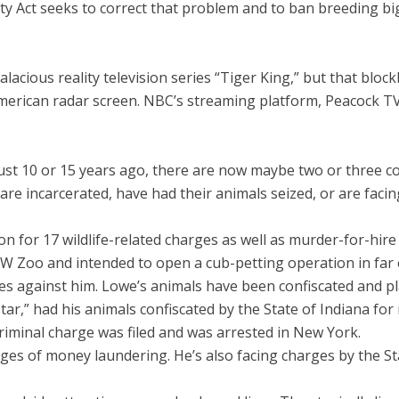
fety Act seeks to correct that problem and to ban breeding bi
lacious reality television series “Tiger King,” but that bloc
erican radar screen. NBC’s streaming platform, Peacock TV, al
st 10 or 15 years ago, there are now maybe two or three com
 are incarcerated, have had their animals seized, or are faci
ison for 17 wildlife-related charges as well as murder-for-hir
 GW Zoo and intended to open a cub-petting operation in far
ges against him. Lowe’s animals have been confiscated and pl
ar,” had his animals confiscated by the State of Indiana for
 criminal charge was filed and was arrested in New York.
s of money laundering. He’s also facing charges by the State