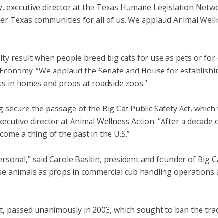
y, executive director at the Texas Humane Legislation Networ
fer Texas communities for all of us. We applaud Animal Well
ty result when people breed big cats for use as pets or for
 Economy. “We applaud the Senate and House for establishing
ts in homes and props at roadside zoos.”
secure the passage of the Big Cat Public Safety Act, which w
executive director at Animal Wellness Action. “After a decade
ecome a thing of the past in the U.S.”
 personal,” said Carole Baskin, president and founder of Big
ese animals as props in commercial cub handling operations 
Act, passed unanimously in 2003, which sought to ban the tra