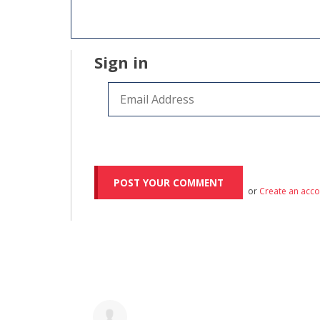
Sign in
or
Create an acc