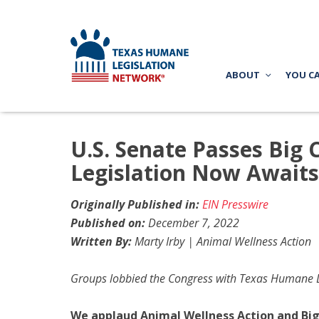
ABOUT
YOU C
U.S. Senate Passes Big 
Legislation Now Awaits
Originally Published in:
EIN Presswire
Published on:
December 7, 2022
Written By:
Marty Irby | Animal Wellness Action
Groups lobbied the Congress with Texas Humane Le
We applaud Animal Wellness Action and Big