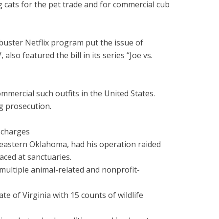
g cats for the pet trade and for commercial cub
kbuster Netflix program put the issue of
so featured the bill in its series “Joe vs.
mercial such outfits in the United States.
ng prosecution.
e charges
 eastern Oklahoma, had his operation raided
aced at sanctuaries.
 multiple animal-related and nonprofit-
 of Virginia with 15 counts of wildlife