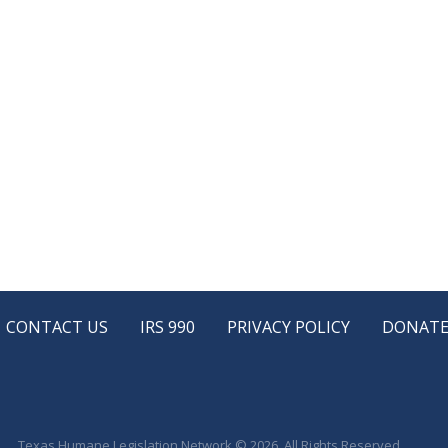
CONTACT US
IRS 990
PRIVACY POLICY
DONAT
Texas Humane Legislation Network © 2026. All Rights Reserved.