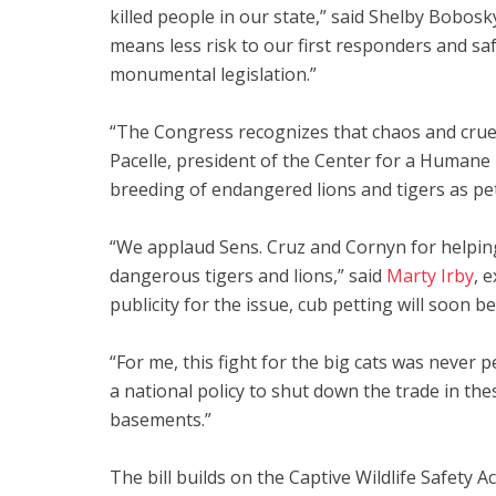
killed people in our state,” said Shelby Bobosk
means less risk to our first responders and sa
monumental legislation.”
“The Congress recognizes that chaos and cruel
Pacelle, president of the Center for a Humane
breeding of endangered lions and tigers as pe
“We applaud Sens. Cruz and Cornyn for helping 
dangerous tigers and lions,” said
Marty Irby
, 
publicity for the issue, cub petting will soon b
“For me, this fight for the big cats was never
a national policy to shut down the trade in th
basements.”
The bill builds on the Captive Wildlife Safety 