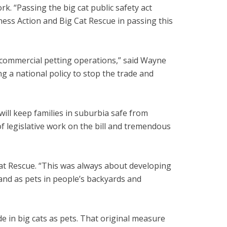
k. “Passing the big cat public safety act
ness Action and Big Cat Rescue in passing this
 commercial petting operations,” said Wayne
 a national policy to stop the trade and
ill keep families in suburbia safe from
 of legislative work on the bill and tremendous
 Cat Rescue. “This was always about developing
and as pets in people’s backyards and
de in big cats as pets. That original measure