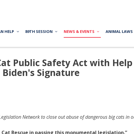
AN HELP
89TH SESSION
NEWS & EVENTS
ANIMAL LAWS
Cat Public Safety Act with Help
 Biden's Signature
gislation Network to close out abuse of dangerous big cats in 
 Cat Rescue in passing this monumental legislation.”