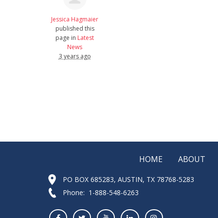
Jessica Hagmaier
published this
page in
Latest
News
3 years ago
HOME
ABOUT
PO BOX 685283, AUSTIN, TX 78768-5283
Phone: 1-888-548-6263