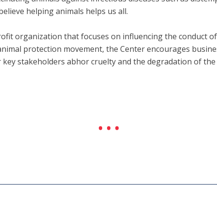
believe helping animals helps us all.
fit organization that focuses on influencing the conduct 
e animal protection movement, the Center encourages business
r key stakeholders abhor cruelty and the degradation of th