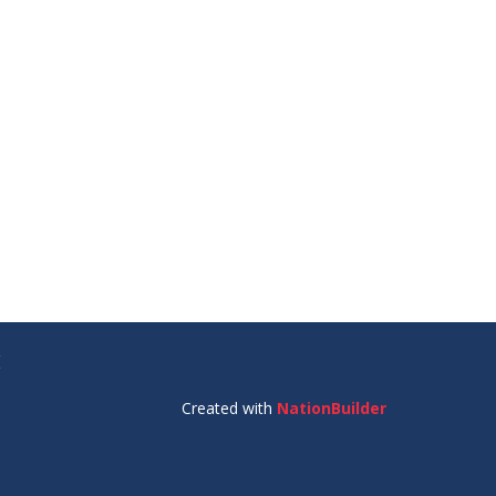
E
Created with
NationBuilder