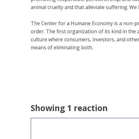
animal cruelty and that alleviate suffering. We 
The Center for a Humane Economy is a non-pro
order. The first organization of its kind in th
culture where consumers, investors, and othe
means of eliminating both.
Showing 1 reaction