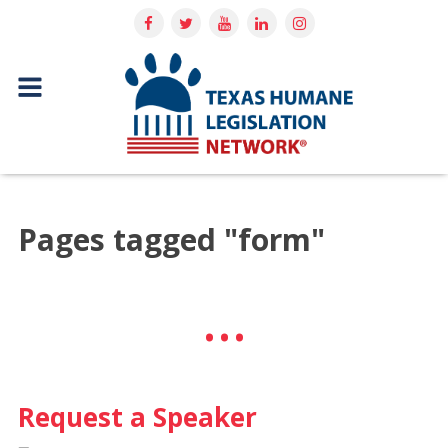
Pages tagged "form"
Request a Speaker