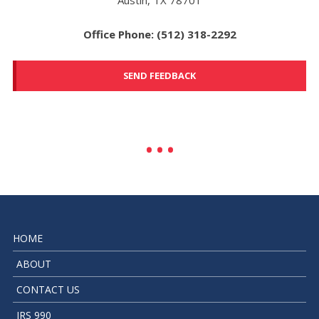
Office Phone: (512) 318-2292
SEND FEEDBACK
HOME
ABOUT
CONTACT US
IRS 990