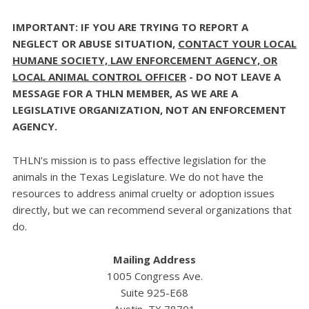
IMPORTANT: IF YOU ARE TRYING TO REPORT A
NEGLECT OR ABUSE SITUATION,
CONTACT YOUR LOCAL
HUMANE SOCIETY, LAW ENFORCEMENT AGENCY, OR
LOCAL ANIMAL CONTROL OFFICER
- DO NOT LEAVE A
MESSAGE FOR A THLN MEMBER, AS WE ARE A
LEGISLATIVE ORGANIZATION, NOT AN ENFORCEMENT
AGENCY.
THLN's mission is to pass effective legislation for the
animals in the Texas Legislature. We do not have the
resources to address animal cruelty or adoption issues
directly, but we can recommend several organizations that
do.
Mailing Address
1005 Congress Ave.
Suite 925-E68
Austin, TX 78701