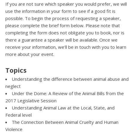
If you are not sure which speaker you would prefer, we will
use the information in your form to see if a good fit is
possible. To begin the process of requesting a speaker,
please complete the brief form below. Please note that
completing the form does not obligate you to book, nor is
there a guarantee a speaker will be available. Once we
receive your information, we’ll be in touch with you to learn
more about your event.
Topics
Understanding the difference between animal abuse and
neglect
Under the Dome: A Review of the Animal Bills from the
2017 Legislative Session
Understanding Animal Law at the Local, State, and
Federal level
The Connection Between Animal Cruelty and Human
Violence