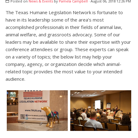
Posted on
News & Events
by
Pamela Campbell
· August 06, 2018 12:26 PM
The Texas Humane Legislation Network is fortunate to
have in its leadership some of the area’s most
accomplished professionals in their fields of animal law,
animal welfare, and grassroots advocacy. Some of our
leaders may be available to share their expertise with your
conference attendees or group. These experts can speak
on a variety of topics; the below list may help your
company, agency, or organization decide which animal-
related topic provides the most value to your intended
audience.