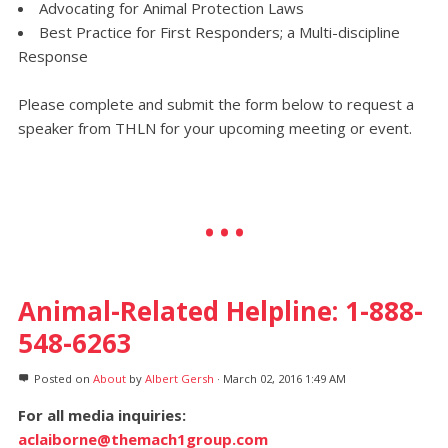
Advocating for Animal Protection Laws
Best Practice for First Responders; a Multi-discipline
Response
Please complete and submit the form below to request a
speaker from THLN for your upcoming meeting or event.
Animal-Related Helpline: 1-888-
548-6263
Posted on
About
by
Albert Gersh
· March 02, 2016 1:49 AM
For all media inquiries:
aclaiborne@themach1group.com