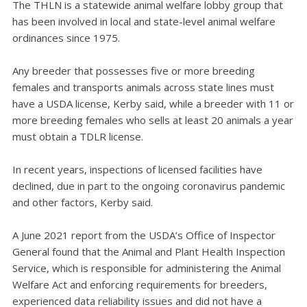
The THLN is a statewide animal welfare lobby group that
has been involved in local and state-level animal welfare
ordinances since 1975.
Any breeder that possesses five or more breeding
females and transports animals across state lines must
have a USDA license, Kerby said, while a breeder with 11 or
more breeding females who sells at least 20 animals a year
must obtain a TDLR license.
In recent years, inspections of licensed facilities have
declined, due in part to the ongoing coronavirus pandemic
and other factors, Kerby said.
A June 2021 report from the USDA’s Office of Inspector
General found that the Animal and Plant Health Inspection
Service, which is responsible for administering the Animal
Welfare Act and enforcing requirements for breeders,
experienced data reliability issues and did not have a