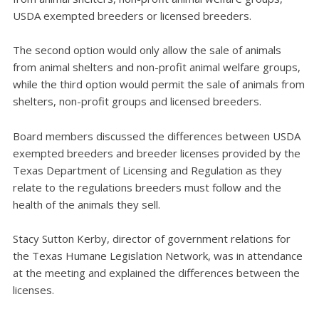
USDA exempted breeders or licensed breeders.
The second option would only allow the sale of animals
from animal shelters and non-profit animal welfare groups,
while the third option would permit the sale of animals from
shelters, non-profit groups and licensed breeders.
Board members discussed the differences between USDA
exempted breeders and breeder licenses provided by the
Texas Department of Licensing and Regulation as they
relate to the regulations breeders must follow and the
health of the animals they sell.
Stacy Sutton Kerby, director of government relations for
the Texas Humane Legislation Network, was in attendance
at the meeting and explained the differences between the
licenses.