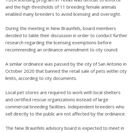
and the high thresholds of 11 breeding female animals
enabled many breeders to avoid licensing and oversight.
During the meeting in New Braunfels, board members
decided to table their discussion in order to conduct further
research regarding the licensing exemptions before
recommending an ordinance amendment to city council.
A similar ordinance was passed by the city of San Antonio in
October 2020 that banned the retail sale of pets within city
limits, according to city documents.
Local pet stores are required to work with local shelters
and certified rescue organizations instead of large
commercial breeding facilities. Independent breeders who
sell directly to the public are not affected by the ordinance.
The New Braunfels advisory board is expected to meet in