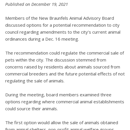
Published on December 19, 2021
Members of the New Braunfels Animal Advisory Board
discussed options for a potential recommendation to city
council regarding amendments to the city’s current animal
ordinances during a Dec. 16 meeting.
The recommendation could regulate the commercial sale of
pets within the city. The discussion stemmed from
concerns raised by residents about animals sourced from
commercial breeders and the future potential effects of not
regulating the sale of animals.
During the meeting, board members examined three
options regarding where commercial animal establishments
could source their animals.
The first option would allow the sale of animals obtained
from animal shelters, non-profit animal welfare groups,