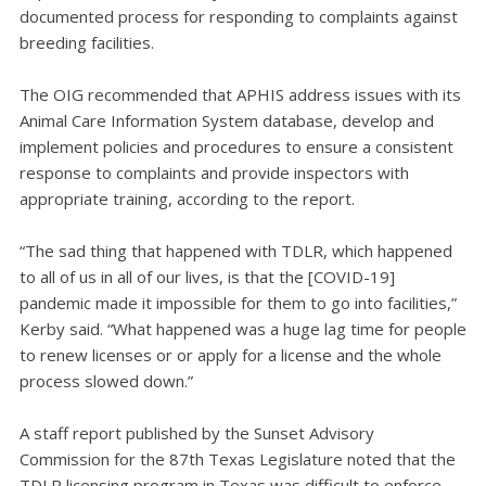
documented process for responding to complaints against
breeding facilities.
The OIG recommended that APHIS address issues with its
Animal Care Information System database, develop and
implement policies and procedures to ensure a consistent
response to complaints and provide inspectors with
appropriate training, according to the report.
“The sad thing that happened with TDLR, which happened
to all of us in all of our lives, is that the [COVID-19]
pandemic made it impossible for them to go into facilities,”
Kerby said. “What happened was a huge lag time for people
to renew licenses or or apply for a license and the whole
process slowed down.”
A staff report published by the Sunset Advisory
Commission for the 87th Texas Legislature noted that the
TDLR licensing program in Texas was difficult to enforce