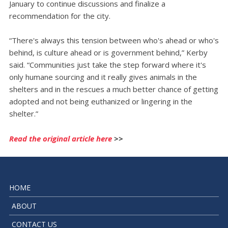
January to continue discussions and finalize a
recommendation for the city.
“There's always this tension between who's ahead or who's
behind, is culture ahead or is government behind,” Kerby
said. “Communities just take the step forward where it's
only humane sourcing and it really gives animals in the
shelters and in the rescues a much better chance of getting
adopted and not being euthanized or lingering in the
shelter.”
Read the original article here
>>
HOME
ABOUT
CONTACT US