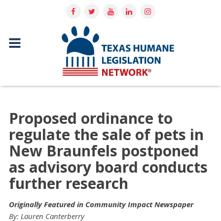
Proposed ordinance to
regulate the sale of pets in
New Braunfels postponed
as advisory board conducts
further research
Originally Featured in Community Impact Newspaper
By: Lauren Canterberry