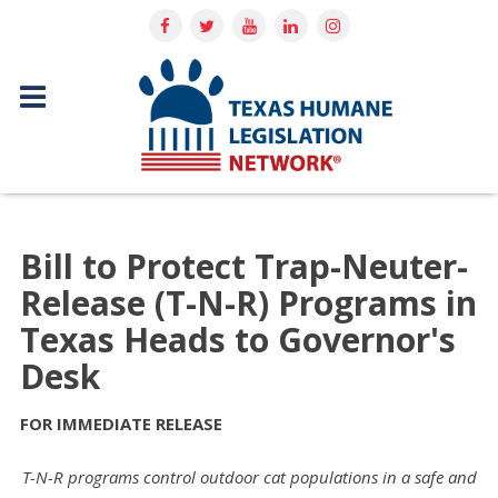
Bill to Protect Trap-Neuter-
Release (T-N-R) Programs in
Texas Heads to Governor's
Desk
FOR IMMEDIATE RELEASE
T-N-R programs control outdoor cat populations in a safe and