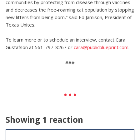
communities by protecting from disease through vaccines
and decreases the free-roaming cat population by stopping
new litters from being born,” said Ed Jamison, President of
Texas Unites.
To learn more or to schedule an interview, contact Cara
Gustafson at 561-797-8267 or
cara@publicblueprint.com
.
###
Showing 1 reaction