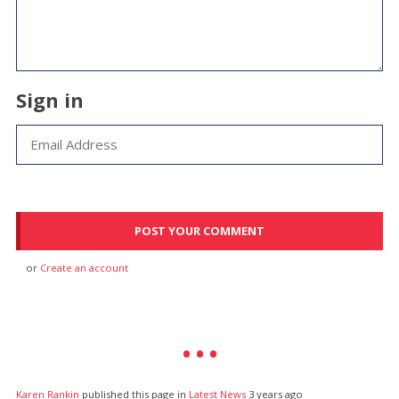
Sign in
or
Create an account
Karen Rankin
published this page in
Latest News
3 years ago