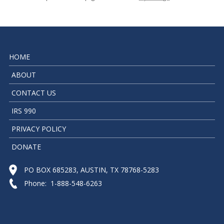
HOME
ABOUT
CONTACT US
IRS 990
PRIVACY POLICY
DONATE
PO BOX 685283, AUSTIN, TX 78768-5283
Phone: 1-888-548-6263