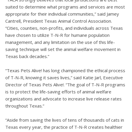
suited to determine what programs and services are most
appropriate for their individual communities,” said Jamey
Cantrell, President Texas Animal Control Association.
“Cities, counties, non-profits, and individuals across Texas
have chosen to utilize T-N-R for humane population
management, and any limitation on the use of this life-
saving technique will set the animal welfare movement in
Texas back decades.”
“Texas Pets Alive! has long championed the ethical process
of T-N-R, knowing it saves lives,” said Katie Jarl, Executive
Director of Texas Pets Alive!. “The goal of T-N-R programs
is to protect the life-saving efforts of animal welfare
organizations and advocate to increase live release rates
throughout Texas.”
“Aside from saving the lives of tens of thousands of cats in
Texas every year, the practice of T-N-R creates healthier