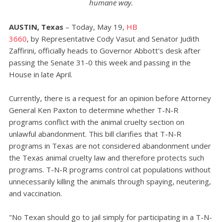
humane way.
AUSTIN, Texas
– Today, May 19,
HB
3660
,
by
Representative Cody Vasut and Senator Judith
Zaffirini, officially heads to Governor Abbott's desk after
passing the Senate 31-0 this week and passing in the
House in late April.
Currently, there is a request for an opinion before Attorney
General Ken Paxton to determine whether T-N-R
programs conflict with the animal cruelty section on
unlawful abandonment. This bill clarifies that T-N-R
programs in Texas are not considered abandonment under
the Texas animal cruelty law and therefore protects such
programs. T-N-R programs control cat populations without
unnecessarily killing the animals through spaying, neutering,
and vaccination.
"No Texan should go to jail simply for participating in a T-N-