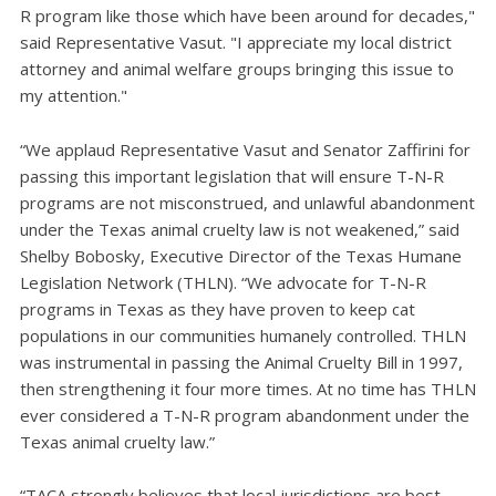
R program like those which have been around for decades,"
said Representative Vasut. "I appreciate my local district
attorney and animal welfare groups bringing this issue to
my attention."
“We applaud Representative Vasut and Senator Zaffirini for
passing this important legislation that will ensure T-N-R
programs are not misconstrued, and unlawful abandonment
under the Texas animal cruelty law is not weakened,” said
Shelby Bobosky, Executive Director of the Texas Humane
Legislation Network (THLN). “We advocate for T-N-R
programs in Texas as they have proven to keep cat
populations in our communities humanely controlled. THLN
was instrumental in passing the Animal Cruelty Bill in 1997,
then strengthening it four more times. At no time has THLN
ever considered a T-N-R program abandonment under the
Texas animal cruelty law.”
“TACA strongly believes that local jurisdictions are best